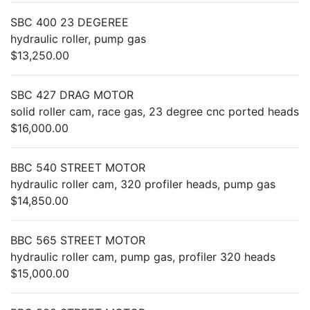
SBC 400 23 DEGEREE
hydraulic roller, pump gas
$13,250.00
SBC 427 DRAG MOTOR
solid roller cam, race gas, 23 degree cnc ported heads
$16,000.00
BBC 540 STREET MOTOR
hydraulic roller cam, 320 profiler heads, pump gas
$14,850.00
BBC 565 STREET MOTOR
hydraulic roller cam, pump gas, profiler 320 heads
$15,000.00