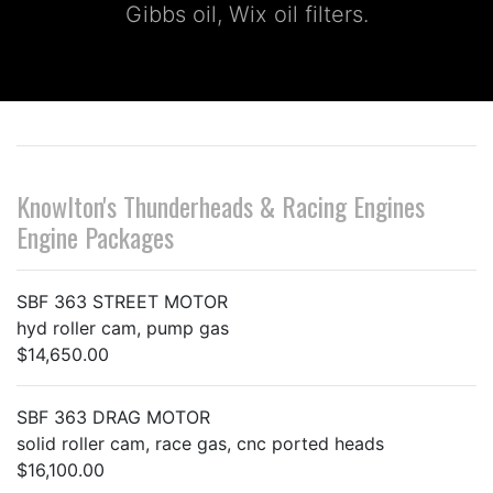
Gibbs oil, Wix oil filters.
Knowlton's Thunderheads & Racing Engines
Engine Packages
SBF 363 STREET MOTOR
hyd roller cam, pump gas
$14,650.00
SBF 363 DRAG MOTOR
solid roller cam, race gas, cnc ported heads
$16,100.00