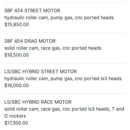
SBF 454 STREET MOTOR
hydraulic roller cam, pump gas, cnc ported heads
$15,850.00
SBF 454 DRAG MOTOR
solid roller cam, race gas, cnc ported heads
$16,500.00
LS/SBC HYBRID STREET MOTOR
hydraulic roller cam, pump gas, cnc ported ls3 heads
$16,000.00
LS/SBC HYBRID RACE MOTOR
solid roller cam, race gas, cnc ported ls3 heads, T and
D rockers
$17,300.00