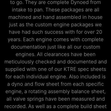
to go. They are complete Dynoed from
intake to pan. These packages are all
machined and hand assembled in house
just as the custom engine packages we
have had such success with for over 20
years. Each engine comes with complete
documentation just like all our custom
engines. All clearances have been
meticulously checked and documented and
supplied with one of our KTRE spec sheets
for each individual engine. Also included is
a dyno and flow sheet from each specific
engine, a rotating assembly balance sheet,
all valve springs have been measured and
recorded. As well as a complete build sheet