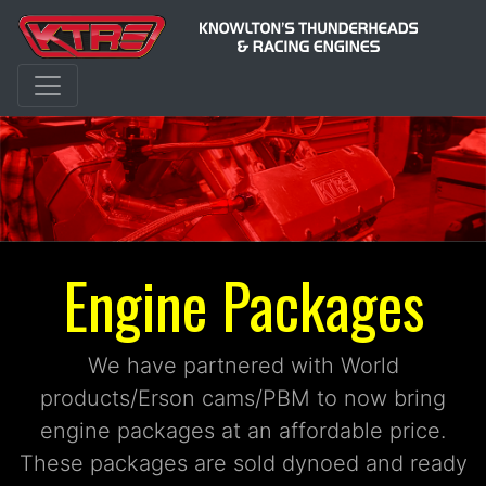
Engine Packages
We have partnered with World
products/Erson cams/PBM to now bring
engine packages at an affordable price.
These packages are sold dynoed and ready