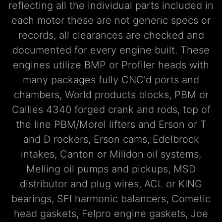
reflecting all the individual parts included in
each motor these are not generic specs or
records, all clearances are checked and
documented for every engine built. These
engines utilize BMP or Profiler heads with
many packages fully CNC'd ports and
chambers, World products blocks, PBM or
Callies 4340 forged crank and rods, top of
the line PBM/Morel lifters and Erson or T
and D rockers, Erson cams, Edelbrock
intakes, Canton or Milidon oil systems,
Melling oil pumps and pickups, MSD
distributor and plug wires, ACL or KING
bearings, SFI harmonic balancers, Cometic
head gaskets, Felpro engine gaskets, Joe