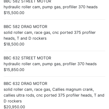
BBC 582 STREET MOTOR
hydraulic roller cam, pump gas, profliler 370 heads
$15,500.00
BBC 582 DRAG MOTOR
solid roller cam, race gas, cnc ported 375 profiler
heads, T and D rockers
$18,500.00
BBC 632 STREET MOTOR
hydraulic roller cam, pump gas, profiler 370 heads
$15,850.00
BBC 632 DRAG MOTOR
solid roller cam, race gas, Callies magnum crank,
callies ultra rods, cnc ported 375 profiler heads, T and
D rockers
$20,950.00